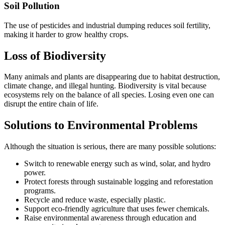
Soil Pollution
The use of pesticides and industrial dumping reduces soil fertility,
making it harder to grow healthy crops.
Loss of Biodiversity
Many animals and plants are disappearing due to habitat destruction,
climate change, and illegal hunting. Biodiversity is vital because
ecosystems rely on the balance of all species. Losing even one can
disrupt the entire chain of life.
Solutions to Environmental Problems
Although the situation is serious, there are many possible solutions:
Switch to renewable energy such as wind, solar, and hydro
power.
Protect forests through sustainable logging and reforestation
programs.
Recycle and reduce waste, especially plastic.
Support eco-friendly agriculture that uses fewer chemicals.
Raise environmental awareness through education and