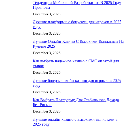
Тенденции Мобильной Разработки Ios В 2025 Году
Прогнозы
December 3, 2025
Лучшие платформы с бонусами для игроков в 2025
году
December 3, 2025
Лучшие Онлайн Казино С Высокими Выплатами На
Рулетке 2025
December 3, 2025
Как выбрать надежное казино с СМС оплатой для
ставок
December 3, 2025
Лучшие бонусы онлайн казино для игроков в 2025
году
December 3, 2025
Как Выбрать Платформу Для Стабильного Дохода
Без Рисков
December 3, 2025
Лучшие онлайн казино с высокими выплатами в
2025 году