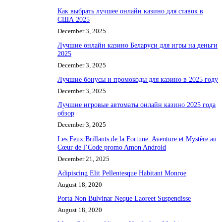
Как выбрать лучшее онлайн казино для ставок в
США 2025
December 3, 2025
Лучшие онлайн казино Беларуси для игры на деньги
2025
December 3, 2025
Лучшие бонусы и промокоды для казино в 2025 году
December 3, 2025
Лучшие игровые автоматы онлайн казино 2025 года
обзор
December 3, 2025
Les Feux Brillants de la Fortune: Aventure et Mystère au
Cœur de l’Code promo Amon Android
December 21, 2025
Adipiscing Elit Pellentesque Habitant Monroe
August 18, 2020
Porta Non Bulvinar Neque Laoreet Suspendisse
August 18, 2020