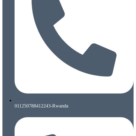
011250788412243-Rwanda