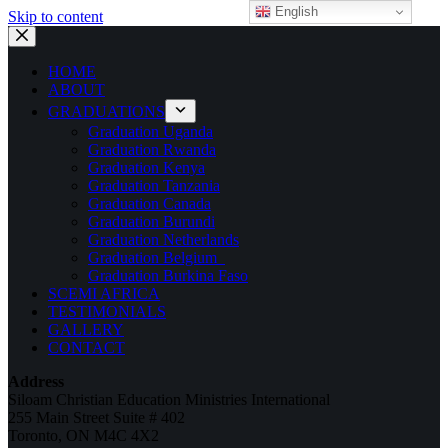
English
Skip to content
HOME
ABOUT
GRADUATIONS
Graduation Uganda
Graduation Rwanda
Graduation Kenya
Graduation Tanzania
Graduation Canada
Graduation Burundi
Graduation Netherlands
Graduation Belgium
Graduation Burkina Faso
SCEMI AFRICA
TESTIMONIALS
GALLERY
CONTACT
Address
Siloam Christian Education Ministries International
255 Main Street Suite # 402
Toronto, ON M4C 4X2