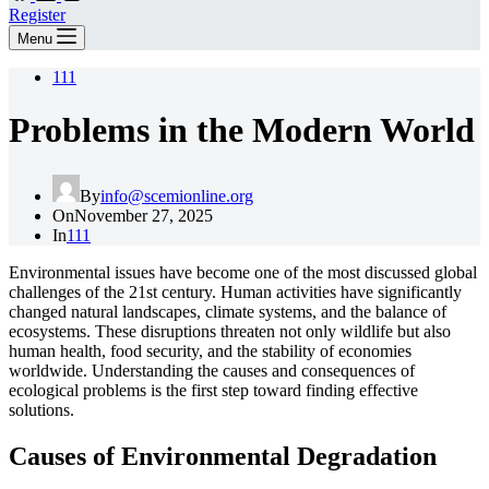
Register
Menu
111
Problems in the Modern World
By
info@scemionline.org
On
November 27, 2025
In
111
Environmental issues have become one of the most discussed global
challenges of the 21st century. Human activities have significantly
changed natural landscapes, climate systems, and the balance of
ecosystems. These disruptions threaten not only wildlife but also
human health, food security, and the stability of economies
worldwide. Understanding the causes and consequences of
ecological problems is the first step toward finding effective
solutions.
Causes of Environmental Degradation