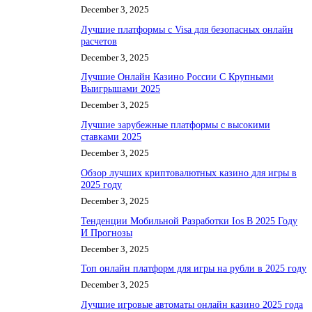
December 3, 2025
Лучшие платформы с Visa для безопасных онлайн
расчетов
December 3, 2025
Лучшие Онлайн Казино России С Крупными
Выигрышами 2025
December 3, 2025
Лучшие зарубежные платформы с высокими
ставками 2025
December 3, 2025
Обзор лучших криптовалютных казино для игры в
2025 году
December 3, 2025
Тенденции Мобильной Разработки Ios В 2025 Году
И Прогнозы
December 3, 2025
Топ онлайн платформ для игры на рубли в 2025 году
December 3, 2025
Лучшие игровые автоматы онлайн казино 2025 года