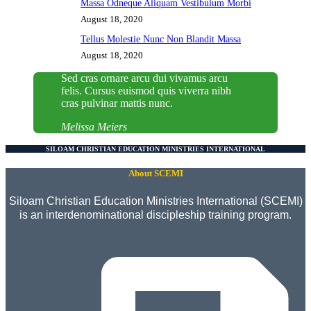
Massa Odneque Aliquam Vestibulum Morbi
August 18, 2020
Tellus Molestie Nunc Non Blandit Massa
August 18, 2020
Sed cras ornare arcu dui vivamus arcu
felis. Cursus euismod quis viverra nibh
cras pulvinar mattis nunc.
Melissa Meiers
SILOAM CHRISTIAN EDUCATION MINISTRIES INTERNATIONAL
About SCEMI
Siloam Christian Education Ministries International (SCEMI)
is an interdenominational discipleship training program.