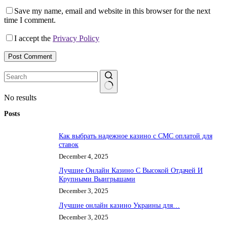
Save my name, email and website in this browser for the next
time I comment.
I accept the
Privacy Policy
Post Comment
No results
Posts
Как выбрать надежное казино с СМС оплатой для
ставок
December 4, 2025
Лучшие Онлайн Казино С Высокой Отдачей И
Крупными Выигрышами
December 3, 2025
Лучшие онлайн казино Украины для…
December 3, 2025