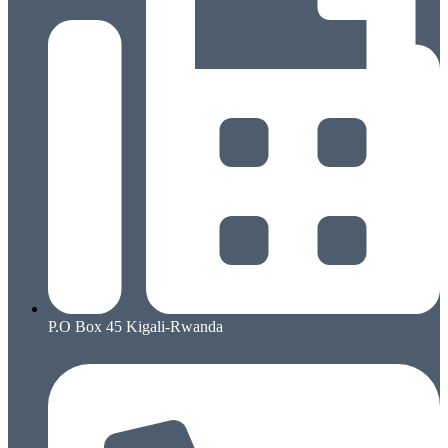
P.O Box 45 Kigali-Rwanda