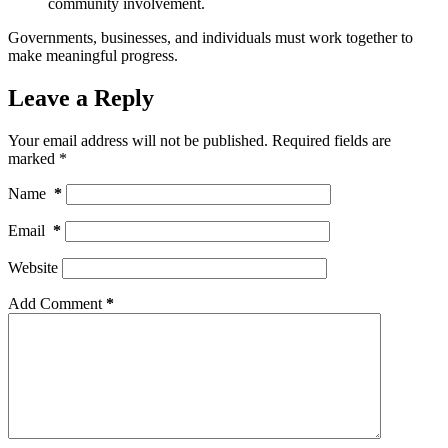
community involvement.
Governments, businesses, and individuals must work together to
make meaningful progress.
Leave a Reply
Your email address will not be published.
Required fields are
marked
*
Name
*
Email
*
Website
Add Comment
*