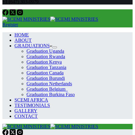
+1 (647) 303-0979
Register
HOME
ABOUT
GRADUATIONS
Graduation Uganda
Graduation Rwanda
Graduation Kenya
Graduation Tanzania
Graduation Canada
Graduation Burundi
Graduation Netherlands
Graduation Belgium
Graduation Burkina Faso
SCEMI AFRICA
TESTIMONIALS
GALLERY
CONTACT