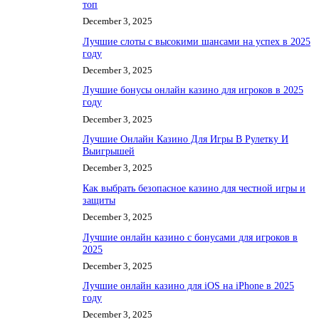
топ
December 3, 2025
Лучшие слоты с высокими шансами на успех в 2025
году
December 3, 2025
Лучшие бонусы онлайн казино для игроков в 2025
году
December 3, 2025
Лучшие Онлайн Казино Для Игры В Рулетку И
Выигрышей
December 3, 2025
Как выбрать безопасное казино для честной игры и
защиты
December 3, 2025
Лучшие онлайн казино с бонусами для игроков в
2025
December 3, 2025
Лучшие онлайн казино для iOS на iPhone в 2025
году
December 3, 2025