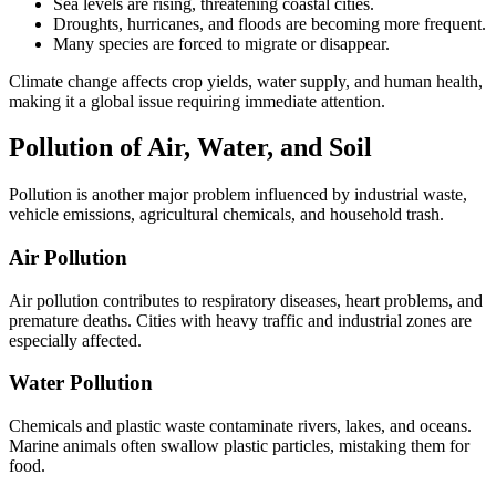
Sea levels are rising, threatening coastal cities.
Droughts, hurricanes, and floods are becoming more frequent.
Many species are forced to migrate or disappear.
Climate change affects crop yields, water supply, and human health,
making it a global issue requiring immediate attention.
Pollution of Air, Water, and Soil
Pollution is another major problem influenced by industrial waste,
vehicle emissions, agricultural chemicals, and household trash.
Air Pollution
Air pollution contributes to respiratory diseases, heart problems, and
premature deaths. Cities with heavy traffic and industrial zones are
especially affected.
Water Pollution
Chemicals and plastic waste contaminate rivers, lakes, and oceans.
Marine animals often swallow plastic particles, mistaking them for
food.