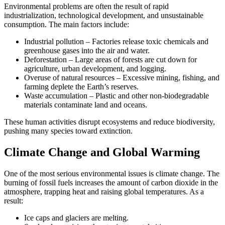
Environmental problems are often the result of rapid
industrialization, technological development, and unsustainable
consumption. The main factors include:
Industrial pollution – Factories release toxic chemicals and
greenhouse gases into the air and water.
Deforestation – Large areas of forests are cut down for
agriculture, urban development, and logging.
Overuse of natural resources – Excessive mining, fishing, and
farming deplete the Earth’s reserves.
Waste accumulation – Plastic and other non-biodegradable
materials contaminate land and oceans.
These human activities disrupt ecosystems and reduce biodiversity,
pushing many species toward extinction.
Climate Change and Global Warming
One of the most serious environmental issues is climate change. The
burning of fossil fuels increases the amount of carbon dioxide in the
atmosphere, trapping heat and raising global temperatures. As a
result:
Ice caps and glaciers are melting.