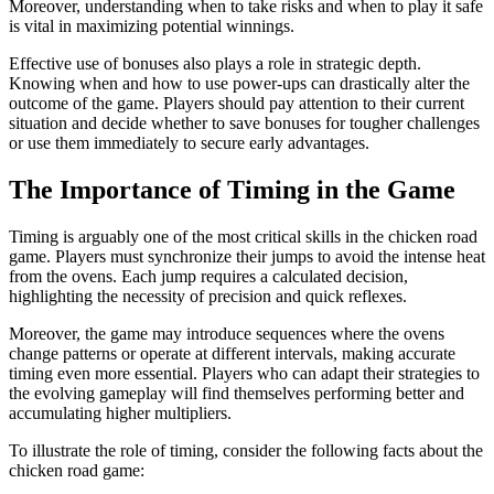
Moreover, understanding when to take risks and when to play it safe
is vital in maximizing potential winnings.
Effective use of bonuses also plays a role in strategic depth.
Knowing when and how to use power-ups can drastically alter the
outcome of the game. Players should pay attention to their current
situation and decide whether to save bonuses for tougher challenges
or use them immediately to secure early advantages.
The Importance of Timing in the Game
Timing is arguably one of the most critical skills in the chicken road
game. Players must synchronize their jumps to avoid the intense heat
from the ovens. Each jump requires a calculated decision,
highlighting the necessity of precision and quick reflexes.
Moreover, the game may introduce sequences where the ovens
change patterns or operate at different intervals, making accurate
timing even more essential. Players who can adapt their strategies to
the evolving gameplay will find themselves performing better and
accumulating higher multipliers.
To illustrate the role of timing, consider the following facts about the
chicken road game: