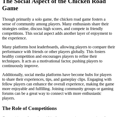
The Social Aspect of the Chicken Road
Game
Though primarily a solo game, the chicken road game fosters a
sense of community among players. Many enthusiasts share their
strategies online, discuss high scores, and compete in friendly
competitions. This social aspect adds another layer of enjoyment to
the experience.
Many platforms host leaderboards, allowing players to compare their
performance with friends or other players globally. This fosters
healthy competition and encourages players to refine their
techniques. It acts as a motivational factor, pushing players to
continuously improve.
Additionally, social media platforms have become hubs for players
to share their experiences, tips, and gameplay clips. Engaging with
fellow players can enhance the overall experience, making the game
more enjoyable and fulfilling. Joining community groups or gaming
forums can be a great way to connect with more enthusiastic
players.
The Role of Competitions