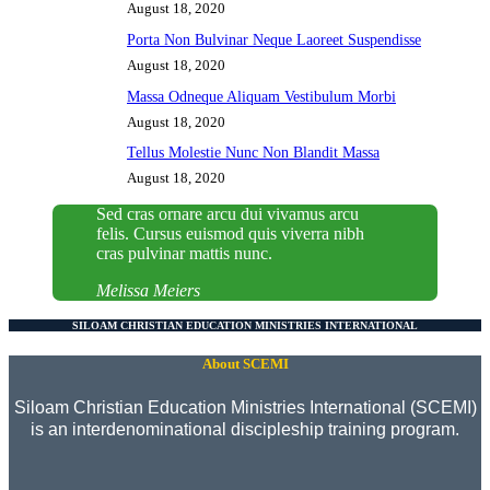
August 18, 2020
Porta Non Bulvinar Neque Laoreet Suspendisse
August 18, 2020
Massa Odneque Aliquam Vestibulum Morbi
August 18, 2020
Tellus Molestie Nunc Non Blandit Massa
August 18, 2020
Sed cras ornare arcu dui vivamus arcu
felis. Cursus euismod quis viverra nibh
cras pulvinar mattis nunc.
Melissa Meiers
SILOAM CHRISTIAN EDUCATION MINISTRIES INTERNATIONAL
About SCEMI
Siloam Christian Education Ministries International (SCEMI)
is an interdenominational discipleship training program.