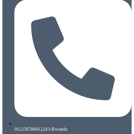
011250788412243-Rwanda