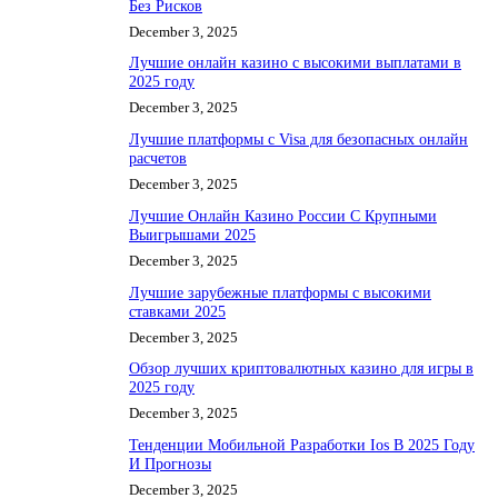
Без Рисков
December 3, 2025
Лучшие онлайн казино с высокими выплатами в
2025 году
December 3, 2025
Лучшие платформы с Visa для безопасных онлайн
расчетов
December 3, 2025
Лучшие Онлайн Казино России С Крупными
Выигрышами 2025
December 3, 2025
Лучшие зарубежные платформы с высокими
ставками 2025
December 3, 2025
Обзор лучших криптовалютных казино для игры в
2025 году
December 3, 2025
Тенденции Мобильной Разработки Ios В 2025 Году
И Прогнозы
December 3, 2025