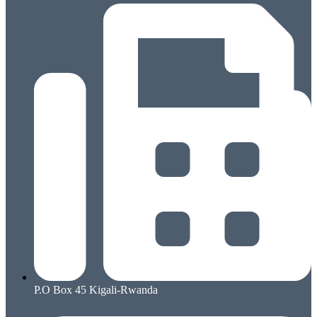
P.O Box 45 Kigali-Rwanda