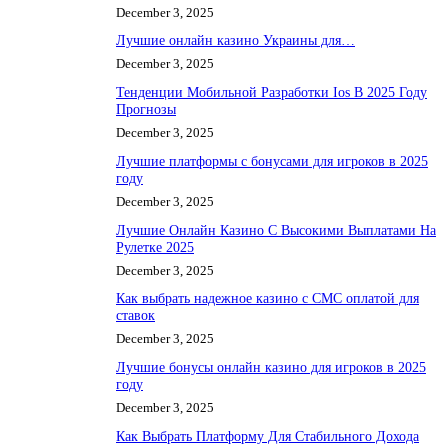
December 3, 2025
Лучшие онлайн казино Украины для…
December 3, 2025
Тенденции Мобильной Разработки Ios В 2025 Году
Прогнозы
December 3, 2025
Лучшие платформы с бонусами для игроков в 2025
году
December 3, 2025
Лучшие Онлайн Казино С Высокими Выплатами На
Рулетке 2025
December 3, 2025
Как выбрать надежное казино с СМС оплатой для
ставок
December 3, 2025
Лучшие бонусы онлайн казино для игроков в 2025
году
December 3, 2025
Как Выбрать Платформу Для Стабильного Дохода