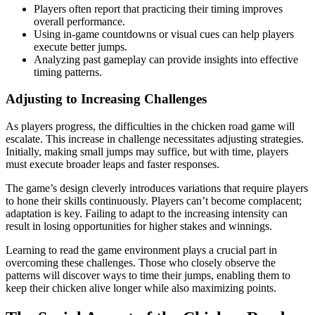
Players often report that practicing their timing improves
overall performance.
Using in-game countdowns or visual cues can help players
execute better jumps.
Analyzing past gameplay can provide insights into effective
timing patterns.
Adjusting to Increasing Challenges
As players progress, the difficulties in the chicken road game will
escalate. This increase in challenge necessitates adjusting strategies.
Initially, making small jumps may suffice, but with time, players
must execute broader leaps and faster responses.
The game’s design cleverly introduces variations that require players
to hone their skills continuously. Players can’t become complacent;
adaptation is key. Failing to adapt to the increasing intensity can
result in losing opportunities for higher stakes and winnings.
Learning to read the game environment plays a crucial part in
overcoming these challenges. Those who closely observe the
patterns will discover ways to time their jumps, enabling them to
keep their chicken alive longer while also maximizing points.