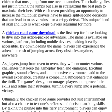
chicken that must jump from one oven to another. The challenge lies
not just in timing the jumps but also in strategizing the best path to
maximize their bets. With each oven providing an opportunity to
increase the multiplier, players have to make split-second decisions
that can lead to massive wins—or a crispy defeat. This unique blend
of skill and luck is what keeps players returning for more.
A
chicken road game download
is the first step for those looking
to dive into this action-packed adventure. The game is available on
various platforms, including mobile devices, making it easily
accessible. By downloading the game, players can experience the
adrenaline rush of jumping across fiery obstacles anytime,
anywhere.
As players jump from oven to oven, they will encounter various
challenges that keep the gameplay fresh and engaging. Exciting
graphics, sound effects, and an immersive environment add to the
overall experience, creating a compelling atmosphere that enhances
the thrill. The game’s design encourages players to improve their
skills and refine their strategies, turning every jump into a potential
victory.
Ultimately, the chicken road game provides not just entertainment
but also a chance to test one’s reflexes and decision-making skills.
By taking the plunge into this fiery environment, players can enjoy