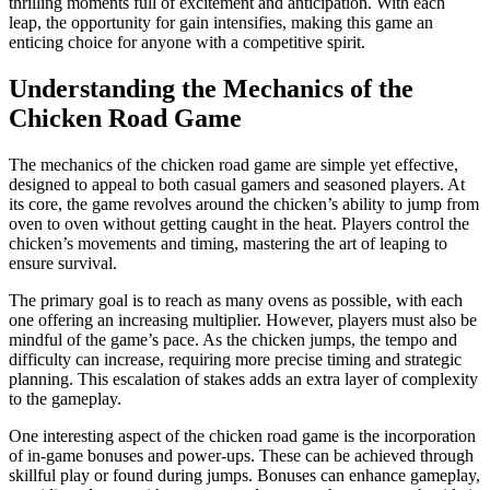
thrilling moments full of excitement and anticipation. With each
leap, the opportunity for gain intensifies, making this game an
enticing choice for anyone with a competitive spirit.
Understanding the Mechanics of the
Chicken Road Game
The mechanics of the chicken road game are simple yet effective,
designed to appeal to both casual gamers and seasoned players. At
its core, the game revolves around the chicken’s ability to jump from
oven to oven without getting caught in the heat. Players control the
chicken’s movements and timing, mastering the art of leaping to
ensure survival.
The primary goal is to reach as many ovens as possible, with each
one offering an increasing multiplier. However, players must also be
mindful of the game’s pace. As the chicken jumps, the tempo and
difficulty can increase, requiring more precise timing and strategic
planning. This escalation of stakes adds an extra layer of complexity
to the gameplay.
One interesting aspect of the chicken road game is the incorporation
of in-game bonuses and power-ups. These can be achieved through
skillful play or found during jumps. Bonuses can enhance gameplay,