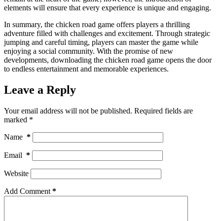
elements will ensure that every experience is unique and engaging.
In summary, the chicken road game offers players a thrilling
adventure filled with challenges and excitement. Through strategic
jumping and careful timing, players can master the game while
enjoying a social community. With the promise of new
developments, downloading the chicken road game opens the door
to endless entertainment and memorable experiences.
Leave a Reply
Your email address will not be published.
Required fields are
marked
*
Name
*
Email
*
Website
Add Comment
*