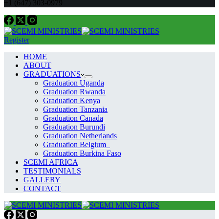
+1 (647) 303-0979
Register
HOME
ABOUT
GRADUATIONS
Graduation Uganda
Graduation Rwanda
Graduation Kenya
Graduation Tanzania
Graduation Canada
Graduation Burundi
Graduation Netherlands
Graduation Belgium
Graduation Burkina Faso
SCEMI AFRICA
TESTIMONIALS
GALLERY
CONTACT