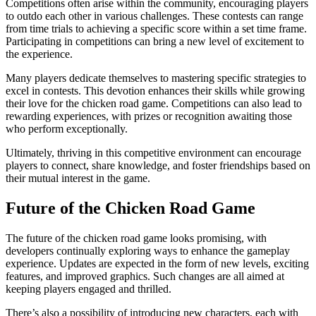
Competitions often arise within the community, encouraging players
to outdo each other in various challenges. These contests can range
from time trials to achieving a specific score within a set time frame.
Participating in competitions can bring a new level of excitement to
the experience.
Many players dedicate themselves to mastering specific strategies to
excel in contests. This devotion enhances their skills while growing
their love for the chicken road game. Competitions can also lead to
rewarding experiences, with prizes or recognition awaiting those
who perform exceptionally.
Ultimately, thriving in this competitive environment can encourage
players to connect, share knowledge, and foster friendships based on
their mutual interest in the game.
Future of the Chicken Road Game
The future of the chicken road game looks promising, with
developers continually exploring ways to enhance the gameplay
experience. Updates are expected in the form of new levels, exciting
features, and improved graphics. Such changes are all aimed at
keeping players engaged and thrilled.
There’s also a possibility of introducing new characters, each with