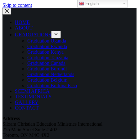
English
Skip to content
HOME
ABOUT
GRADUATIONS
Graduation Uganda
Graduation Rwanda
Graduation Kenya
Graduation Tanzania
Graduation Canada
Graduation Burundi
Graduation Netherlands
Graduation Belgium
Graduation Burkina Faso
SCEMI AFRICA
TESTIMONIALS
GALLERY
CONTACT
Address
Siloam Christian Education Ministries International
255 Main Street Suite # 402
Toronto, ON M4C 4X2