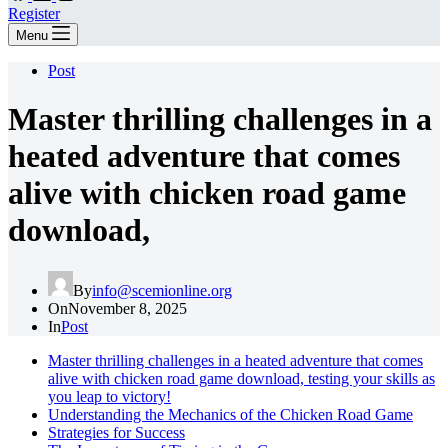
Register
Menu
Post
Master thrilling challenges in a
heated adventure that comes
alive with chicken road game
download,
By
info@scemionline.org
On
November 8, 2025
In
Post
Master thrilling challenges in a heated adventure that comes
alive with chicken road game download, testing your skills as
you leap to victory!
Understanding the Mechanics of the Chicken Road Game
Strategies for Success