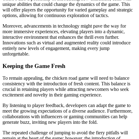
unique abilities that could change the dynamics of the game. This
will offer players the opportunity for varied gameplay and strategic
options, allowing for continuous exploration of tactics.
Moreover, advancements in technology might pave the way for
more immersive experiences, elevating players into a dynamic,
interactive environment that enhances the thrill even further.
Innovations such as virtual and augmented reality could introduce
entirely new levels of engagement, making every jump
unforgettable.
Keeping the Game Fresh
To remain appealing, the chicken road game will need to balance
consistency with the introduction of fresh content. This balance is
crucial in retaining players while attracting newcomers who seek
excitement and novelty in their gaming experience.
By listening to player feedback, developers can adapt the game to
meet the growing expectations of a diverse audience. Furthermore,
collaborations with influencers or gaming communities can help
generate buzz, inviting new players into the fold.
The repeated challenge of jumping to avoid the fiery pitfalls will
remain at the heart of the game; however, the introduction of