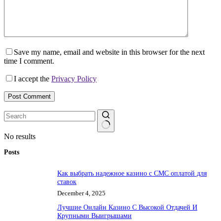
Save my name, email and website in this browser for the next
time I comment.
I accept the
Privacy Policy
Post Comment
No results
Posts
Как выбрать надежное казино с СМС оплатой для
ставок
December 4, 2025
Лучшие Онлайн Казино С Высокой Отдачей И
Крупными Выигрышами