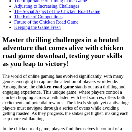
The Importance of Timing in the Game
Adjusting to Increasing Challenges
The Social Aspect of the Chicken Road Game
The Role of Competitions
Future of the Chicken Road Game
Keeping the Game Fresh
Master thrilling challenges in a heated
adventure that comes alive with chicken
road game download, testing your skills
as you leap to victory!
The world of online gaming has evolved significantly, with many
genres emerging to capture the attention of players worldwide.
Among these, the
chicken road game
stands out as a thrilling and
engaging experience. This unique game, where players control a
chicken hopping across a path laden with heat sources, offers both
excitement and potential rewards. The idea is simple yet captivating:
players must navigate through a series of ovens while avoiding
getting roasted. As they progress, the stakes get higher, making each
leap more exhilarating.
In the chicken road game, players find themselves in control of a