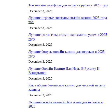
Топ онлайн платформ для игры на рубли в 2025 году
December 3, 2025
Лучшие игровые автоматы онлайн казино 2025 года
топ
December 3, 2025
Лучшие слоты с высокими шансами на успех в 2025
году
December 3, 2025
Лучшие бонусы онлайн казино для игроков в 2025
году
December 3, 2025
Лучшие Онлайн Казино Для Игры В Рулетку И
Выигрышей
December 3, 2025
Как выбрать безопасное казино для честной игры и
защиты
December 3, 2025
Лучшие онлайн казино с бонусами для игроков в
2025