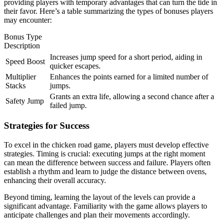
providing players with temporary advantages that can turn the tide in
their favor. Here’s a table summarizing the types of bonuses players
may encounter:
Bonus Type
Description
Increases jump speed for a short period, aiding in
Speed Boost
quicker escapes.
Multiplier
Enhances the points earned for a limited number of
Stacks
jumps.
Grants an extra life, allowing a second chance after a
Safety Jump
failed jump.
Strategies for Success
To excel in the chicken road game, players must develop effective
strategies. Timing is crucial: executing jumps at the right moment
can mean the difference between success and failure. Players often
establish a rhythm and learn to judge the distance between ovens,
enhancing their overall accuracy.
Beyond timing, learning the layout of the levels can provide a
significant advantage. Familiarity with the game allows players to
anticipate challenges and plan their movements accordingly.