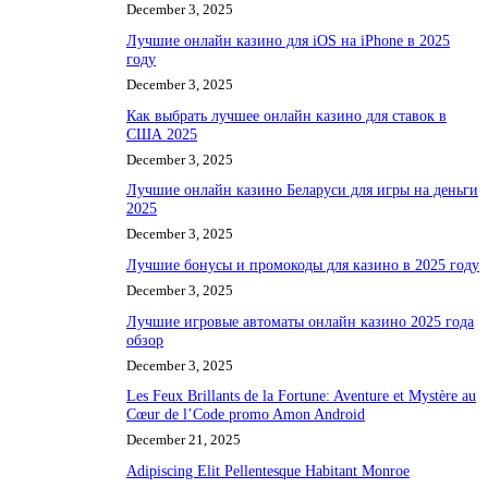
December 3, 2025
Лучшие онлайн казино для iOS на iPhone в 2025
году
December 3, 2025
Как выбрать лучшее онлайн казино для ставок в
США 2025
December 3, 2025
Лучшие онлайн казино Беларуси для игры на деньги
2025
December 3, 2025
Лучшие бонусы и промокоды для казино в 2025 году
December 3, 2025
Лучшие игровые автоматы онлайн казино 2025 года
обзор
December 3, 2025
Les Feux Brillants de la Fortune: Aventure et Mystère au
Cœur de l’Code promo Amon Android
December 21, 2025
Adipiscing Elit Pellentesque Habitant Monroe