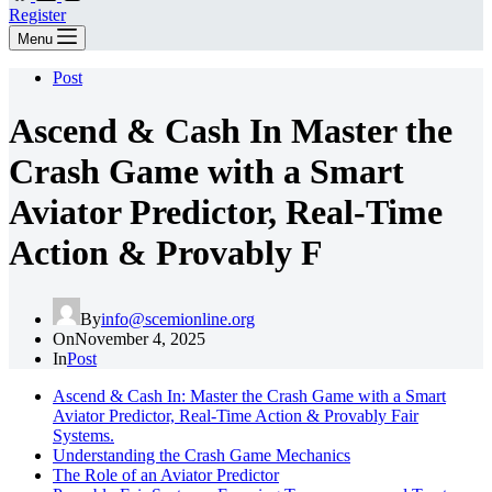
Register
Menu
Post
Ascend & Cash In Master the
Crash Game with a Smart
Aviator Predictor, Real-Time
Action & Provably F
By
info@scemionline.org
On
November 4, 2025
In
Post
Ascend & Cash In: Master the Crash Game with a Smart
Aviator Predictor, Real-Time Action & Provably Fair
Systems.
Understanding the Crash Game Mechanics
The Role of an Aviator Predictor