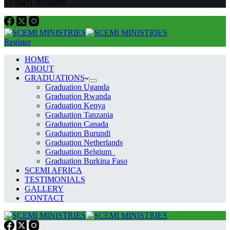
+1 (647) 303-0979
Register
HOME
ABOUT
GRADUATIONS
Graduation Uganda
Graduation Rwanda
Graduation Kenya
Graduation Tanzania
Graduation Canada
Graduation Burundi
Graduation Netherlands
Graduation Belgium
Graduation Burkina Faso
SCEMI AFRICA
TESTIMONIALS
GALLERY
CONTACT