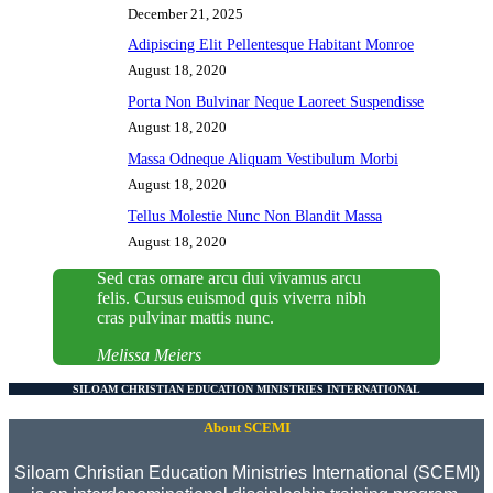
December 21, 2025
Adipiscing Elit Pellentesque Habitant Monroe
August 18, 2020
Porta Non Bulvinar Neque Laoreet Suspendisse
August 18, 2020
Massa Odneque Aliquam Vestibulum Morbi
August 18, 2020
Tellus Molestie Nunc Non Blandit Massa
August 18, 2020
Sed cras ornare arcu dui vivamus arcu
felis. Cursus euismod quis viverra nibh
cras pulvinar mattis nunc.
Melissa Meiers
SILOAM CHRISTIAN EDUCATION MINISTRIES INTERNATIONAL
About SCEMI
Siloam Christian Education Ministries International (SCEMI)