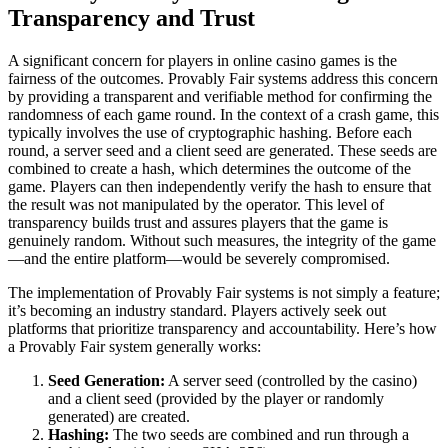
Transparency and Trust
A significant concern for players in online casino games is the
fairness of the outcomes. Provably Fair systems address this concern
by providing a transparent and verifiable method for confirming the
randomness of each game round. In the context of a crash game, this
typically involves the use of cryptographic hashing. Before each
round, a server seed and a client seed are generated. These seeds are
combined to create a hash, which determines the outcome of the
game. Players can then independently verify the hash to ensure that
the result was not manipulated by the operator. This level of
transparency builds trust and assures players that the game is
genuinely random. Without such measures, the integrity of the game
—and the entire platform—would be severely compromised.
The implementation of Provably Fair systems is not simply a feature;
it’s becoming an industry standard. Players actively seek out
platforms that prioritize transparency and accountability. Here’s how
a Provably Fair system generally works:
Seed Generation:
A server seed (controlled by the casino)
and a client seed (provided by the player or randomly
generated) are created.
Hashing:
The two seeds are combined and run through a