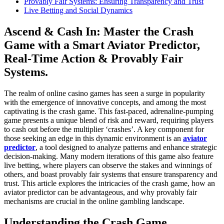
Provably Fair Systems: Ensuring Transparency and Trust
Live Betting and Social Dynamics
Ascend & Cash In: Master the Crash
Game with a Smart Aviator Predictor,
Real-Time Action & Provably Fair
Systems.
The realm of online casino games has seen a surge in popularity
with the emergence of innovative concepts, and among the most
captivating is the crash game. This fast-paced, adrenaline-pumping
game presents a unique blend of risk and reward, requiring players
to cash out before the multiplier ‘crashes’. A key component for
those seeking an edge in this dynamic environment is an
aviator
predictor
, a tool designed to analyze patterns and enhance strategic
decision-making. Many modern iterations of this game also feature
live betting, where players can observe the stakes and winnings of
others, and boast provably fair systems that ensure transparency and
trust. This article explores the intricacies of the crash game, how an
aviator predictor can be advantageous, and why provably fair
mechanisms are crucial in the online gambling landscape.
Understanding the Crash Game