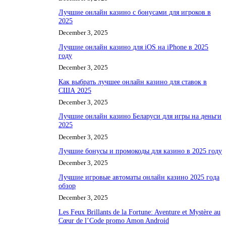
Лучшие онлайн казино с бонусами для игроков в
2025
December 3, 2025
Лучшие онлайн казино для iOS на iPhone в 2025
году
December 3, 2025
Как выбрать лучшее онлайн казино для ставок в
США 2025
December 3, 2025
Лучшие онлайн казино Беларуси для игры на деньги
2025
December 3, 2025
Лучшие бонусы и промокоды для казино в 2025 году
December 3, 2025
Лучшие игровые автоматы онлайн казино 2025 года
обзор
December 3, 2025
Les Feux Brillants de la Fortune: Aventure et Mystère au
Cœur de l’Code promo Amon Android