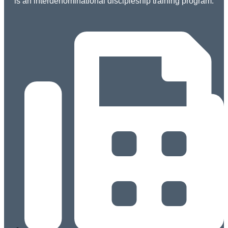
is an interdenominational discipleship training program.