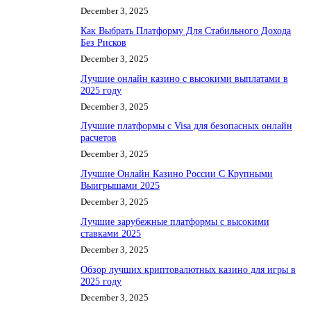
December 3, 2025
Как Выбрать Платформу Для Стабильного Дохода
Без Рисков
December 3, 2025
Лучшие онлайн казино с высокими выплатами в
2025 году
December 3, 2025
Лучшие платформы с Visa для безопасных онлайн
расчетов
December 3, 2025
Лучшие Онлайн Казино России С Крупными
Выигрышами 2025
December 3, 2025
Лучшие зарубежные платформы с высокими
ставками 2025
December 3, 2025
Обзор лучших криптовалютных казино для игры в
2025 году
December 3, 2025