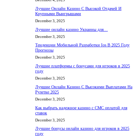
Лучшие Онлайн Казино С Высокой Отдачей И
Крупными Выигрышами
December 3, 2025
Лучшие онлайн казино Украины для…
December 3, 2025
Тенденции Мобильной Разработки Ios В 2025 Году
Прогнозы
December 3, 2025
Лучшие платформы с бонусами для игроков в 2025
году
December 3, 2025
Лучшие Онлайн Казино С Высокими Выплатами На
Рулетке 2025
December 3, 2025
Как выбрать надежное казино с СМС оплатой для
ставок
December 3, 2025
Лучшие бонусы онлайн казино для игроков в 2025
году