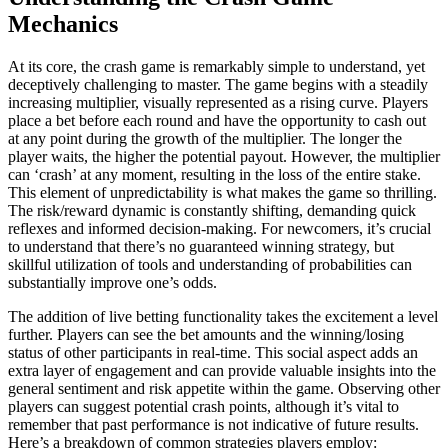
Mechanics
At its core, the crash game is remarkably simple to understand, yet
deceptively challenging to master. The game begins with a steadily
increasing multiplier, visually represented as a rising curve. Players
place a bet before each round and have the opportunity to cash out
at any point during the growth of the multiplier. The longer the
player waits, the higher the potential payout. However, the multiplier
can ‘crash’ at any moment, resulting in the loss of the entire stake.
This element of unpredictability is what makes the game so thrilling.
The risk/reward dynamic is constantly shifting, demanding quick
reflexes and informed decision-making. For newcomers, it’s crucial
to understand that there’s no guaranteed winning strategy, but
skillful utilization of tools and understanding of probabilities can
substantially improve one’s odds.
The addition of live betting functionality takes the excitement a level
further. Players can see the bet amounts and the winning/losing
status of other participants in real-time. This social aspect adds an
extra layer of engagement and can provide valuable insights into the
general sentiment and risk appetite within the game. Observing other
players can suggest potential crash points, although it’s vital to
remember that past performance is not indicative of future results.
Here’s a breakdown of common strategies players employ: