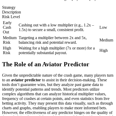
Strategy
Description
Risk Level
Early
Cashing out with a low multiplier (e.g., 1.2x –
Cash
Low
1.5x) to secure a small, consistent profit.
Out
Medium
Targeting a multiplier between 2x and 5x,
Medium
Risk
balancing risk and potential reward.
High
Waiting for a high multiplier (7x or more) for a
High
Risk
potentially substantial payout.
The Role of an Aviator Predictor
Given the unpredictable nature of the crash game, many players turn
to an
aviator predictor
to assist in their decision-making. These
tools don’t guarantee wins, but they analyze past game data to
identify potential patterns and trends. Most predictors utilize
complex algorithms that can analyze historical multiplier values,
frequency of crashes at certain points, and even statistics from live
betting activity. They may present this data visually, such as through
charts and graphs, enabling players to make more informed bets.
However, the effectiveness of any predictor hinges on the quality of