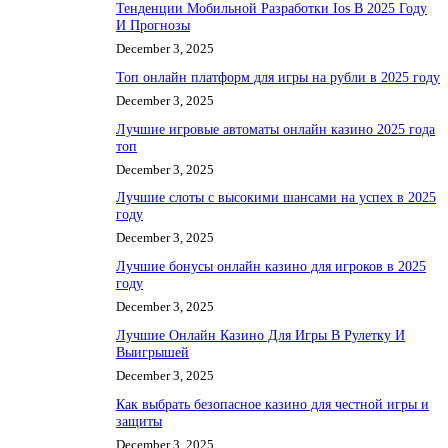
Тенденции Мобильной Разработки Ios В 2025 Году
И Прогнозы
December 3, 2025
Топ онлайн платформ для игры на рубли в 2025 году
December 3, 2025
Лучшие игровые автоматы онлайн казино 2025 года
топ
December 3, 2025
Лучшие слоты с высокими шансами на успех в 2025
году
December 3, 2025
Лучшие бонусы онлайн казино для игроков в 2025
году
December 3, 2025
Лучшие Онлайн Казино Для Игры В Рулетку И
Выигрышей
December 3, 2025
Как выбрать безопасное казино для честной игры и
защиты
December 3, 2025