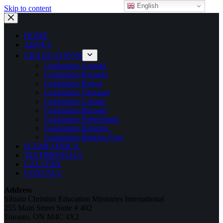
English
Skip to content
HOME
ABOUT
GRADUATIONS
Graduation Uganda
Graduation Rwanda
Graduation Kenya
Graduation Tanzania
Graduation Canada
Graduation Burundi
Graduation Netherlands
Graduation Belgium
Graduation Burkina Faso
SCEMI AFRICA
TESTIMONIALS
GALLERY
CONTACT
Address
Siloam Christian Education Ministries International
255 Main Street Suite # 402
Toronto, ON M4C 4X2