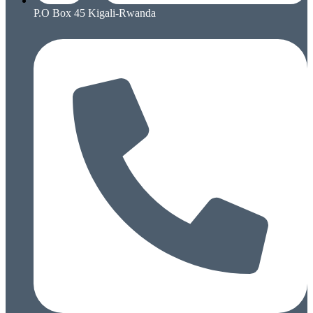
P.O Box 45 Kigali-Rwanda