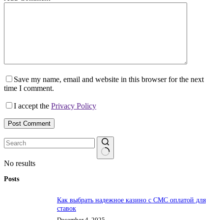
Save my name, email and website in this browser for the next
time I comment.
I accept the
Privacy Policy
Post Comment
No results
Posts
Как выбрать надежное казино с СМС оплатой для
ставок
December 4, 2025