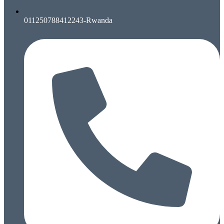
011250788412243-Rwanda