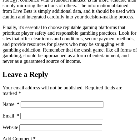
simply mirroring the actions of others. The information obtained
from Live Bets is simply additional data, and it should be used with
caution and integrated carefully into your decision-making process.
Finally, it’s essential to choose reputable gaming platforms that
prioritize player safety and responsible gambling practices. Look for
sites that offer clear terms and conditions, secure payment methods,
and provide resources for players who may be struggling with
gambling addiction. Remember that the crash game, like all forms of
gambling, should be approached as a form of entertainment, and
never as a guaranteed source of income.
Leave a Reply
Your email address will not be published.
Required fields are
marked
*
Name
*
Email
*
Website
Add Comment
*