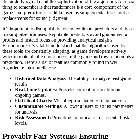
the underlying data and the sophistication of the algorithm. A crucial
thing to remember is that randomness is a core component of the
game, and predictors should be used as supplemental tools, not as
replacements for sound judgment.
It’s important to distinguish between legitimate predictors and those
making false promises. Reputable predictors avoid guaranteeing
profits and instead focus on providing analytical insights.
Furthermore, it’s vital to understand that the algorithms used by
these tools are constantly adapting, as game developers actively
work to maintain the randomness of the game and thwart attempts at
prediction. Here’s a list of features commonly found in well-
regarded aviator predictors:
Historical Data Analysis:
The ability to analyze past game
results.
Real-Time Updates:
Provides current information on
ongoing games.
Statistical Charts:
Visual representation of data patterns.
Customizable Settings:
Allowing users to adjust parameters
for analysis.
Risk Assessment:
Providing an indication of potential risk
levels.
Provably Fair Systems: Ensuring