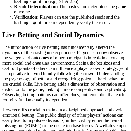
hashing algorithm (e.g., SHA-256).
Result Determination:
The hash value determines the game
outcome.
Verification:
Players can use the published seeds and the
hashing algorithm to independently verify the result.
Live Betting and Social Dynamics
The introduction of live betting has fundamentally altered the
dynamics of the crash game experience. Players can now observe
the wagers and outcomes of other participants in real-time, creating a
more social and engaging environment. Seeing the bet sizes and
cash-out points of others can influence a player’s own strategy, yet it
is imperative to avoid blindly following the crowd. Understanding
the psychology of betting and recognizing potential herd behavior
are crucial skills. Live betting adds a dimension of observation and
deduction to the game, making it more competitive and captivating.
Observing betting patterns can offer clues, but remember that each
round is fundamentally independent.
However, it’s crucial to maintain a disciplined approach and avoid
emotional betting. The public display of other players’ actions can
easily lead to impulsive decisions, influenced by either the fear of
missing out (FOMO) or the desire to chase losses. A well-developed
strategy, combined with a rational mindset, is far more valuable than