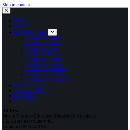
Skip to content
HOME
ABOUT
GRADUATIONS
Graduation Uganda
Graduation Rwanda
Graduation Kenya
Graduation Tanzania
Graduation Canada
Graduation Burundi
Graduation Netherlands
Graduation Belgium
Graduation Burkina Faso
SCEMI AFRICA
TESTIMONIALS
GALLERY
CONTACT
Address
Siloam Christian Education Ministries International
255 Main Street Suite # 402
Toronto, ON M4C 4X2