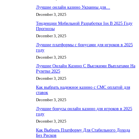
Лучшие онлайн казино Украины для…
December 3, 2025
Тенденции Мобильной Разработки Ios В 2025 Году
Прогнозы
December 3, 2025
Лучшие платформы с бонусами для игроков в 2025
году
December 3, 2025
Лучшие Онлайн Казино С Высокими Выплатами На
Рулетке 2025
December 3, 2025
Как выбрать надежное казино с СМС оплатой для
ставок
December 3, 2025
Лучшие бонусы онлайн казино для игроков в 2025
году
December 3, 2025
Как Выбрать Платформу Для Стабильного Дохода
Без Рисков