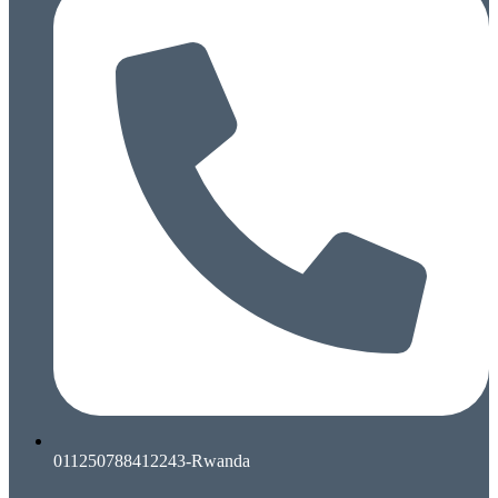
011250788412243-Rwanda