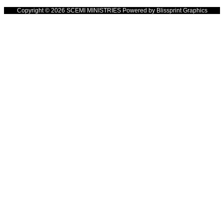
Copyright © 2026 SCEMI MINISTRIES Powered by Blissprint Graphics