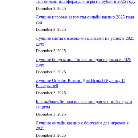
Топ онлайн платформ для игры на рубли в 2025 году
December 3, 2025
Лучшие игровые автоматы онлайн казино 2025 года
топ
December 3, 2025
Лучшие слоты с высокими шансами на успех в 2025
году
December 3, 2025
Лучшие бонусы онлайн казино для игроков в 2025
году
December 3, 2025
Лучшие Онлайн Казино Для Игры В Рулетку И
Выигрышей
December 3, 2025
Как выбрать безопасное казино для честной игры и
защиты
December 3, 2025
Лучшие онлайн казино с бонусами для игроков в
2025
December 3, 2025