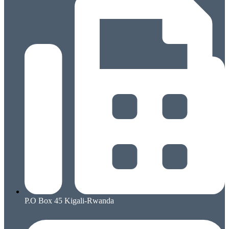
P.O Box 45 Kigali-Rwanda