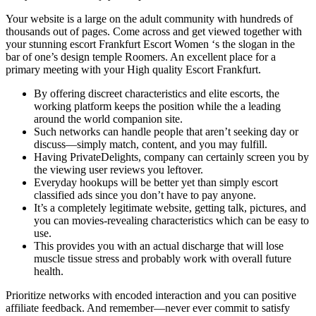
Your website is a large on the adult community with hundreds of
thousands out of pages. Come across and get viewed together with
your stunning escort Frankfurt Escort Women ‘s the slogan in the
bar of one’s design temple Roomers. An excellent place for a
primary meeting with your High quality Escort Frankfurt.
By offering discreet characteristics and elite escorts, the
working platform keeps the position while the a leading
around the world companion site.
Such networks can handle people that aren’t seeking day or
discuss—simply match, content, and you may fulfill.
Having PrivateDelights, company can certainly screen you by
the viewing user reviews you leftover.
Everyday hookups will be better yet than simply escort
classified ads since you don’t have to pay anyone.
It’s a completely legitimate website, getting talk, pictures, and
you can movies-revealing characteristics which can be easy to
use.
This provides you with an actual discharge that will lose
muscle tissue stress and probably work with overall future
health.
Prioritize networks with encoded interaction and you can positive
affiliate feedback. And remember—never ever commit to satisfy