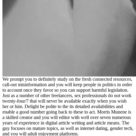
We prompt you to definitely study on the fresh connected resources,
call-out misinformation and you will keep people in politics in order
to account once they favor so you can support harmful legislation.
Just as a number of other freelancers, sex professionals do not work
twenty-four/7 that will never be available exactly when you wish
her or him. Delight be polite to the its detailed availabilities and
enable a good number going back to these to act. Morris Munene is
a skilled creator and you will editor with well over seven numerous
years of experience in digital article writing and article means. The
guy focuses on mature topics, as well as internet dating, gender tech,
and you will adult enjoyment platforms.