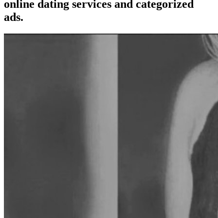
online dating services and categorized
ads.