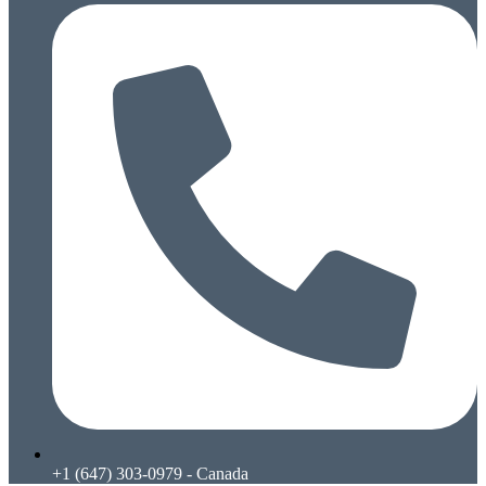
+1 (647) 303-0979 - Canada