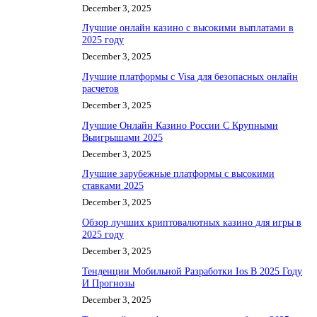
December 3, 2025
Лучшие онлайн казино с высокими выплатами в
2025 году
December 3, 2025
Лучшие платформы с Visa для безопасных онлайн
расчетов
December 3, 2025
Лучшие Онлайн Казино России С Крупными
Выигрышами 2025
December 3, 2025
Лучшие зарубежные платформы с высокими
ставками 2025
December 3, 2025
Обзор лучших криптовалютных казино для игры в
2025 году
December 3, 2025
Тенденции Мобильной Разработки Ios В 2025 Году
И Прогнозы
December 3, 2025