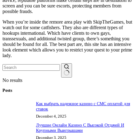
advice, reputable platforms make certain steps are in destination to
screen and you can be sure escorts, protecting members from
possible frauds.
When you’re inside the remore area play with SkipTheGames, but
watch out for some catfishers. They also are different types of
hookups international. Which have clients to own gays,
transsexuals, and additional twisted group, there’s something you
should be found for all. The best part are, this site has an intensive
look element which allows you to restrict your quest to your prime
lady.
No results
Posts
Как выбрать надежное казино с СМС оплатой для
ставок
December 4, 2025
Лучшие Онлайн Казино С Высокой Отдачей И
Крупными Выигрышами
December 3, 2025