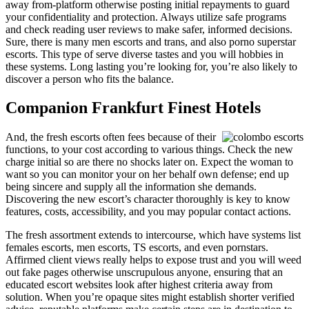
away from-platform otherwise posting initial repayments to guard
your confidentiality and protection. Always utilize safe programs
and check reading user reviews to make safer, informed decisions.
Sure, there is many men escorts and trans, and also porno superstar
escorts. This type of serve diverse tastes and you will hobbies in
these systems. Long lasting you’re looking for, you’re also likely to
discover a person who fits the balance.
Companion Frankfurt Finest Hotels
And, the fresh escorts often fees because of their
functions, to your cost according to various things. Check the new
charge initial so are there no shocks later on. Expect the woman to
want so you can monitor your on her behalf own defense; end up
being sincere and supply all the information she demands.
Discovering the new escort’s character thoroughly is key to know
features, costs, accessibility, and you may popular contact actions.
The fresh assortment extends to intercourse, which have systems list
females escorts, men escorts, TS escorts, and even pornstars.
Affirmed client views really helps to expose trust and you will weed
out fake pages otherwise unscrupulous anyone, ensuring that an
educated escort websites look after highest criteria away from
solution. When you’re opaque sites might establish shorter verified