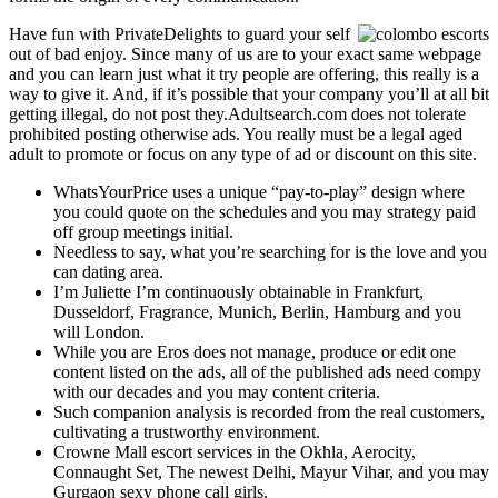
Have fun with PrivateDelights to guard your self
out of bad enjoy. Since many of us are to your exact same webpage
and you can learn just what it try people are offering, this really is a
way to give it. And, if it’s possible that your company you’ll at all bit
getting illegal, do not post they.Adultsearch.com does not tolerate
prohibited posting otherwise ads. You really must be a legal aged
adult to promote or focus on any type of ad or discount on this site.
WhatsYourPrice uses a unique “pay-to-play” design where
you could quote on the schedules and you may strategy paid
off group meetings initial.
Needless to say, what you’re searching for is the love and you
can dating area.
I’m Juliette I’m continuously obtainable in Frankfurt,
Dusseldorf, Fragrance, Munich, Berlin, Hamburg and you
will London.
While you are Eros does not manage, produce or edit one
content listed on the ads, all of the published ads need compy
with our decades and you may content criteria.
Such companion analysis is recorded from the real customers,
cultivating a trustworthy environment.
Crowne Mall escort services in the Okhla, Aerocity,
Connaught Set, The newest Delhi, Mayur Vihar, and you may
Gurgaon sexy phone call girls.