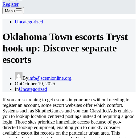
Register
Menu
Uncategorized
Oklahoma Town escorts Tryst
hook up: Discover separate
escorts
By
info@scemionline.org
On
October 19, 2025
In
Uncategorized
If you are searching to get escorts in your area without needing to
register an account, some escort websites offer which comfort.
Systems such as SkiptheGames and you can ClassifiedAds enables
you to lookup location-centered postings instead of requiring a good
login. Those sites prioritize immediate access because of geo-
directed lookup equipment, enabling you to quickly consider
available escort list records on the particular urban area.
This