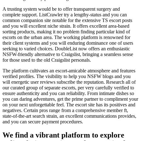
A trusting system would be to offer transparent surgery and
complete support. ListCrawler try a lengthy-status and you can
common companion site notable for the extensive TS escort posts
and you will excellent niche strain. It offers excellent area-based
sorting products, making it no problem finding particular kind of
escorts on the urban area. The working platform is renowned for
their client systems and you will enduring dominance one of users
seeking to varied choices. DoubleList now offers an enthusiastic
NSFW-friendly alternative to Craigslist, bringing a seamless sense
for those used to the old Craigslist personals.
The platform cultivates an escort-amicable atmosphere and features
verified profiles. The visibility to help you NSFW blogs and you
will energetic user reviews subscribe the reputation. Research all of
our curated group of separate escorts, per very carefully verified to
ensure authenticity and you can reliability. From intimate dishes so
you can daring adventures, get the prime partner to compliment your
on your next unforgettable feel. The escort site has its positives and
negatives. Certain pros range from a comprehensive member ft,
state-of-the-art search strain, an excellent communications provides,
and you can secure payment procedures.
We find a vibrant platform to explore