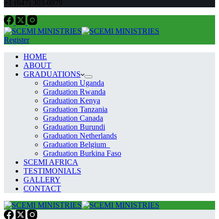
+1 (647) 303-0979
Register
HOME
ABOUT
GRADUATIONS
Graduation Uganda
Graduation Rwanda
Graduation Kenya
Graduation Tanzania
Graduation Canada
Graduation Burundi
Graduation Netherlands
Graduation Belgium
Graduation Burkina Faso
SCEMI AFRICA
TESTIMONIALS
GALLERY
CONTACT