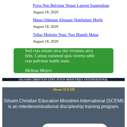
Porta Non Bulvinar Neque Laoreet Suspendisse
August 18, 2020
Massa Odneque Aliquam Vestibulum Morbi
August 18, 2020
Tellus Molestie Nunc Non Blandit Massa
August 18, 2020
Sed cras ornare arcu dui vivamus arcu
felis. Cursus euismod quis viverra nibh
cras pulvinar mattis nunc.
Melissa Meiers
SILOAM CHRISTIAN EDUCATION MINISTRIES INTERNATIONAL
About SCEMI
Siloam Christian Education Ministries International (SCEMI)
is an interdenominational discipleship training program.