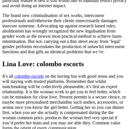
particular feature is best if you would like to maintain restrict privacy
and avoid doing an internet impact.
The brand new criminalisation of sex works, intercourse
professionals and/otherwise their clients unnecessarily damages
insecure someone. Advocating up against research based rules,
abolitionists has wrongly recognized the new legalisation from
gender work as the newest most practical method to achieve harm
minimisation. But not, carrying out a thin street away from ‘legal’
gender performs necessitates the production of unlawful intercourse
functions and that gifts an identical problems that we’ve.
Lina Love: colombo escorts
It’s all
colombo escorts
on the having fun with good sense and you
will staying with trusted platforms. Remember that whilst
matchmaking will be collectively pleasurable, it’s first an expert
relationship. It is the woman work to get you to feel better, which
can be mistaken for close love. Present permits is a secure choice, or
maybe more personalised merchandise such undies, accessories, or
aroma once you know the girl better. Getting her so you can dinner
first, when you are she actually is compensated during the the
woman common price, produces the woman feel very special if
you’d prefer her team and you may are able they. Common value
forms the origin of every communication.