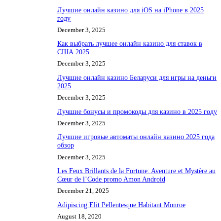
Лучшие онлайн казино для iOS на iPhone в 2025
году
December 3, 2025
Как выбрать лучшее онлайн казино для ставок в
США 2025
December 3, 2025
Лучшие онлайн казино Беларуси для игры на деньги
2025
December 3, 2025
Лучшие бонусы и промокоды для казино в 2025 году
December 3, 2025
Лучшие игровые автоматы онлайн казино 2025 года
обзор
December 3, 2025
Les Feux Brillants de la Fortune: Aventure et Mystère au
Cœur de l’Code promo Amon Android
December 21, 2025
Adipiscing Elit Pellentesque Habitant Monroe
August 18, 2020