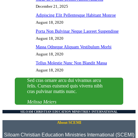
December 21, 2025
Adipiscing Elit Pellentesque Habitant Monroe
August 18, 2020
Porta Non Bulvinar Neque Laoreet Suspendisse
August 18, 2020
Massa Odneque Aliquam Vestibulum Morbi
August 18, 2020
Tellus Molestie Nunc Non Blandit Massa
August 18, 2020
Sed cras ornare arcu dui vivamus arcu
felis. Cursus euismod quis viverra nibh
cras pulvinar mattis nunc.
Melissa Meiers
SILOAM CHRISTIAN EDUCATION MINISTRIES INTERNATIONAL
About SCEMI
Siloam Christian Education Ministries International (SCEMI)