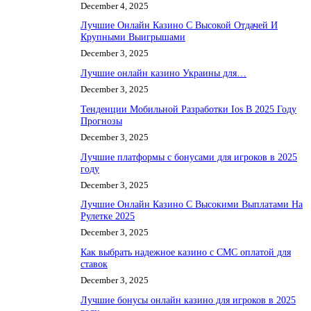
December 4, 2025
Лучшие Онлайн Казино С Высокой Отдачей И
Крупными Выигрышами
December 3, 2025
Лучшие онлайн казино Украины для…
December 3, 2025
Тенденции Мобильной Разработки Ios В 2025 Году
Прогнозы
December 3, 2025
Лучшие платформы с бонусами для игроков в 2025
году
December 3, 2025
Лучшие Онлайн Казино С Высокими Выплатами На
Рулетке 2025
December 3, 2025
Как выбрать надежное казино с СМС оплатой для
ставок
December 3, 2025
Лучшие бонусы онлайн казино для игроков в 2025