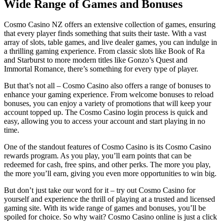
Wide Range of Games and Bonuses
Cosmo Casino NZ offers an extensive collection of games, ensuring
that every player finds something that suits their taste. With a vast
array of slots, table games, and live dealer games, you can indulge in
a thrilling gaming experience. From classic slots like Book of Ra
and Starburst to more modern titles like Gonzo’s Quest and
Immortal Romance, there’s something for every type of player.
But that’s not all – Cosmo Casino also offers a range of bonuses to
enhance your gaming experience. From welcome bonuses to reload
bonuses, you can enjoy a variety of promotions that will keep your
account topped up. The Cosmo Casino login process is quick and
easy, allowing you to access your account and start playing in no
time.
One of the standout features of Cosmo Casino is its Cosmo Casino
rewards program. As you play, you’ll earn points that can be
redeemed for cash, free spins, and other perks. The more you play,
the more you’ll earn, giving you even more opportunities to win big.
But don’t just take our word for it – try out Cosmo Casino for
yourself and experience the thrill of playing at a trusted and licensed
gaming site. With its wide range of games and bonuses, you’ll be
spoiled for choice. So why wait? Cosmo Casino online is just a click