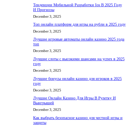
Тенденции Мобильной Разработки Ios В 2025 Году
И Прогнозы
December 3, 2025
Топ онлайн платформ для игры на рубли в 2025 году
December 3, 2025
Лучшие игровые автоматы онлайн казино 2025 года
топ
December 3, 2025
Лучшие слоты с высокими шансами на успех в 2025
году
December 3, 2025
Лучшие бонусы онлайн казино для игроков в 2025
году
December 3, 2025
Лучшие Онлайн Казино Для Игры В Рулетку И
Выигрышей
December 3, 2025
Как выбрать безопасное казино для честной игры и
защиты