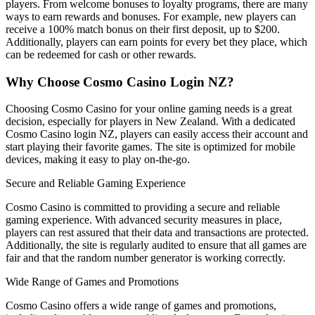
players. From welcome bonuses to loyalty programs, there are many
ways to earn rewards and bonuses. For example, new players can
receive a 100% match bonus on their first deposit, up to $200.
Additionally, players can earn points for every bet they place, which
can be redeemed for cash or other rewards.
Why Choose Cosmo Casino Login NZ?
Choosing Cosmo Casino for your online gaming needs is a great
decision, especially for players in New Zealand. With a dedicated
Cosmo Casino login NZ, players can easily access their account and
start playing their favorite games. The site is optimized for mobile
devices, making it easy to play on-the-go.
Secure and Reliable Gaming Experience
Cosmo Casino is committed to providing a secure and reliable
gaming experience. With advanced security measures in place,
players can rest assured that their data and transactions are protected.
Additionally, the site is regularly audited to ensure that all games are
fair and that the random number generator is working correctly.
Wide Range of Games and Promotions
Cosmo Casino offers a wide range of games and promotions,