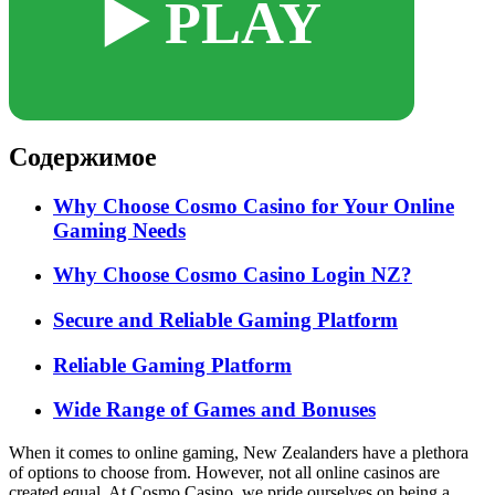
▶️ PLAY
Содержимое
Why Choose Cosmo Casino for Your Online
Gaming Needs
Why Choose Cosmo Casino Login NZ?
Secure and Reliable Gaming Platform
Reliable Gaming Platform
Wide Range of Games and Bonuses
When it comes to online gaming, New Zealanders have a plethora
of options to choose from. However, not all online casinos are
created equal. At Cosmo Casino, we pride ourselves on being a