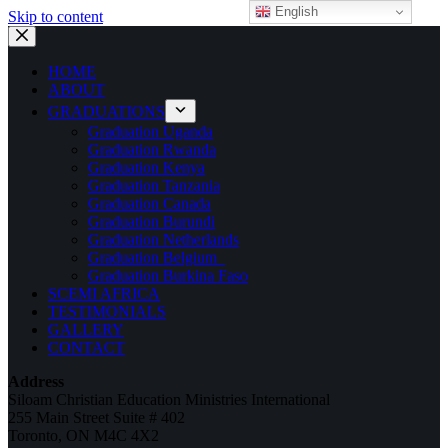
English
Skip to content
HOME
ABOUT
GRADUATIONS
Graduation Uganda
Graduation Rwanda
Graduation Kenya
Graduation Tanzania
Graduation Canada
Graduation Burundi
Graduation Netherlands
Graduation Belgium
Graduation Burkina Faso
SCEMI AFRICA
TESTIMONIALS
GALLERY
CONTACT
Address
Siloam Christian Education Ministries International
255 Main Street Suite # 402
Toronto, ON M4C 4X2