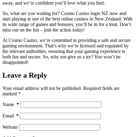
away, and we’re confident you’ll love what you find.
So, what are you waiting for? Cosmo Casino login NZ now and
start playing at one of the best online casinos in New Zealand. With
its wide range of games and bonuses, you’ll be in for a treat. Don’t
miss out on the fun – join the action today!
At Cosmo Casino, we’re committed to providing a safe and secure
gaming environment. That’s why we’re licensed and regulated by
the relevant authorities, ensuring that your gaming experience is
both fun and secure. So, why not give us a try? You won’t be
disappointed!
Leave a Reply
Your email address will not be published.
Required fields are
marked
*
Name
*
Email
*
Website