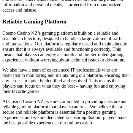
information and personal details, is protected from unauthorized
access and misuse.
Reliable Gaming Platform
Cosmo Casino NZ’s gaming platform is built on a reliable and
scalable architecture, designed to handle a large volume of traffic
and transactions. Our platform is regularly tested and maintained to
ensure that it is always available and functioning correctly. This
means that players can enjoy a smooth and uninterrupted gaming
experience, without worrying about technical issues or downtime.
We also have a team of experienced IT professionals who are
dedicated to monitoring and maintaining our platform, ensuring that
any issues are quickly identified and resolved. This means that
players can focus on what they do best – having fun and enjoying
their favorite games!
At Cosmo Casino NZ, we are committed to providing a secure and
reliable gaming platform that players can trust. We believe that a
secure and reliable platform is essential for a positive gaming
experience, and we are dedicated to ensuring that our players have
the best possible experience at our online casino.