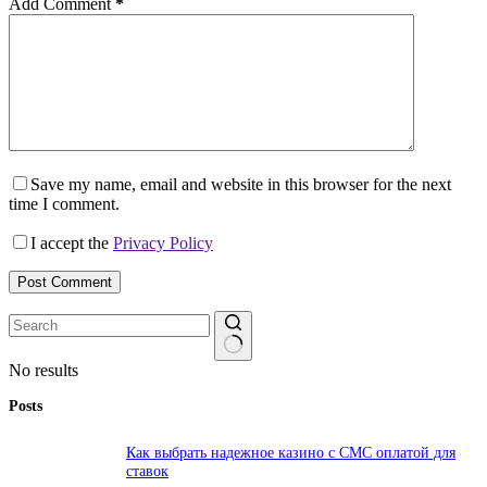
Add Comment
*
Save my name, email and website in this browser for the next
time I comment.
I accept the
Privacy Policy
Post Comment
No results
Posts
Как выбрать надежное казино с СМС оплатой для
ставок