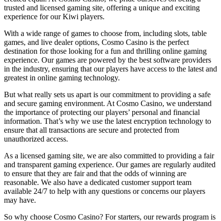
trusted and licensed gaming site, offering a unique and exciting
experience for our Kiwi players.
With a wide range of games to choose from, including slots, table
games, and live dealer options, Cosmo Casino is the perfect
destination for those looking for a fun and thrilling online gaming
experience. Our games are powered by the best software providers
in the industry, ensuring that our players have access to the latest and
greatest in online gaming technology.
But what really sets us apart is our commitment to providing a safe
and secure gaming environment. At Cosmo Casino, we understand
the importance of protecting our players’ personal and financial
information. That’s why we use the latest encryption technology to
ensure that all transactions are secure and protected from
unauthorized access.
As a licensed gaming site, we are also committed to providing a fair
and transparent gaming experience. Our games are regularly audited
to ensure that they are fair and that the odds of winning are
reasonable. We also have a dedicated customer support team
available 24/7 to help with any questions or concerns our players
may have.
So why choose Cosmo Casino? For starters, our rewards program is