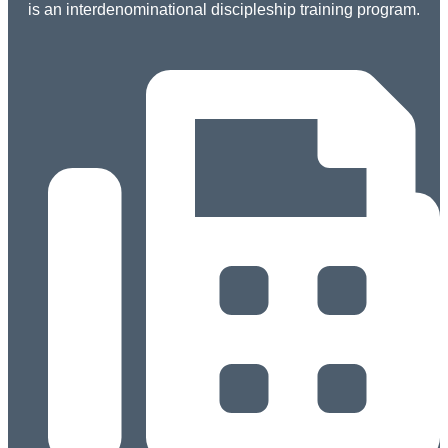
is an interdenominational discipleship training program.