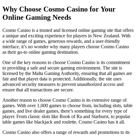
Why Choose Cosmo Casino for Your
Online Gaming Needs
Cosmo Casino is a trusted and licensed online gaming site that offers
a unique and exciting experience for players in New Zealand. With
a wide range of games, generous rewards, and a user-friendly
interface, it’s no wonder why many players choose Cosmo Casino
as their go-to online gaming destination.
One of the key reasons to choose Cosmo Casino is its commitment
to providing a safe and secure gaming environment. The site is
licensed by the Malta Gaming Authority, ensuring that all games are
fair and that player data is protected. Additionally, the site uses
advanced security measures to prevent unauthorized access and
ensure that all transactions are secure.
Another reason to choose Cosmo Casino is its extensive range of
games. With over 1,000 games to choose from, including slots, table
games, and live dealer games, there’s something for every type of
player. From classic slots like Book of Ra and Starburst, to popular
table games like blackjack and roulette, Cosmo Casino has it all.
Cosmo Casino also offers a range of rewards and promotions to its