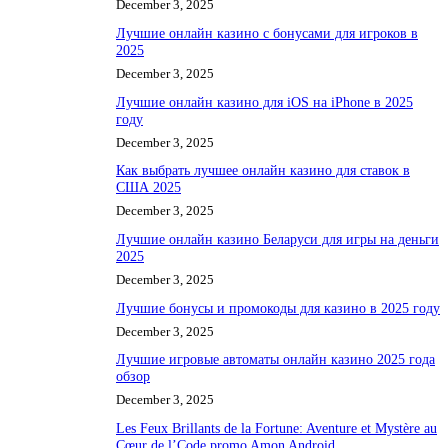
December 3, 2025
Лучшие онлайн казино с бонусами для игроков в
2025
December 3, 2025
Лучшие онлайн казино для iOS на iPhone в 2025
году
December 3, 2025
Как выбрать лучшее онлайн казино для ставок в
США 2025
December 3, 2025
Лучшие онлайн казино Беларуси для игры на деньги
2025
December 3, 2025
Лучшие бонусы и промокоды для казино в 2025 году
December 3, 2025
Лучшие игровые автоматы онлайн казино 2025 года
обзор
December 3, 2025
Les Feux Brillants de la Fortune: Aventure et Mystère au
Cœur de l’Code promo Amon Android