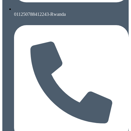
011250788412243-Rwanda