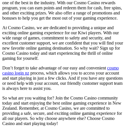
one of the best in the industry. With our Cosmo Casino rewards
program, you can earn points and redeem them for cash, free spins,
and other exciting prizes. We also offer a range of promotions and
bonuses to help you get the most out of your gaming experience.
At Cosmo Casino, we are dedicated to providing a unique and
exciting online gaming experience for our Kiwi players. With our
wide range of games, commitment to safety and security, and
excellent customer support, we are confident that you will find your
new favorite online gaming destination. So why wait? Sign up for
Cosmo Casino today and start experiencing the thrill of online
gaming for yourself.
Don’t forget to take advantage of our easy and convenient
cosmo
casino login nz
process, which allows you to access your account
and start playing in just a few clicks. And if you have any questions
or need help with your account, our friendly customer support team
is always here to assist you.
So what are you waiting for? Join the Cosmo Casino community
today and start enjoying the best online gaming experience in New
Zealand. Remember, at Cosmo Casino, we are committed to
providing a safe, secure, and exciting online gaming experience for
all our players. So why choose anywhere else? Choose Cosmo
Casino and start playing today!