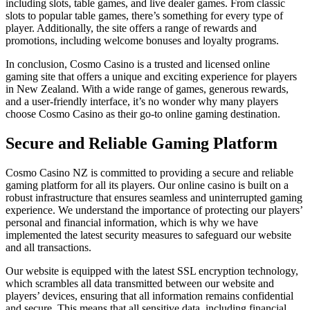
including slots, table games, and live dealer games. From classic
slots to popular table games, there’s something for every type of
player. Additionally, the site offers a range of rewards and
promotions, including welcome bonuses and loyalty programs.
In conclusion, Cosmo Casino is a trusted and licensed online
gaming site that offers a unique and exciting experience for players
in New Zealand. With a wide range of games, generous rewards,
and a user-friendly interface, it’s no wonder why many players
choose Cosmo Casino as their go-to online gaming destination.
Secure and Reliable Gaming Platform
Cosmo Casino NZ is committed to providing a secure and reliable
gaming platform for all its players. Our online casino is built on a
robust infrastructure that ensures seamless and uninterrupted gaming
experience. We understand the importance of protecting our players’
personal and financial information, which is why we have
implemented the latest security measures to safeguard our website
and all transactions.
Our website is equipped with the latest SSL encryption technology,
which scrambles all data transmitted between our website and
players’ devices, ensuring that all information remains confidential
and secure. This means that all sensitive data, including financial