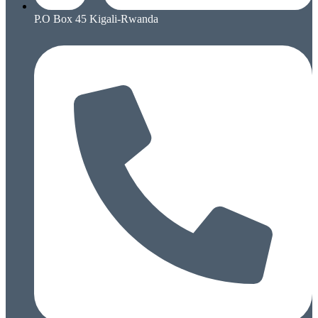
P.O Box 45 Kigali-Rwanda