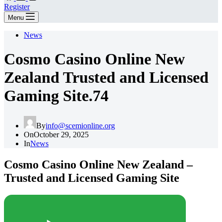
Register
Menu
News
Cosmo Casino Online New
Zealand Trusted and Licensed
Gaming Site.74
By
info@scemionline.org
On
October 29, 2025
In
News
Cosmo Casino Online New Zealand –
Trusted and Licensed Gaming Site