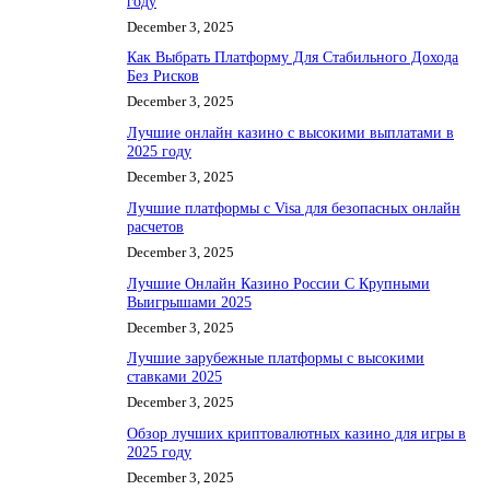
году
December 3, 2025
Как Выбрать Платформу Для Стабильного Дохода
Без Рисков
December 3, 2025
Лучшие онлайн казино с высокими выплатами в
2025 году
December 3, 2025
Лучшие платформы с Visa для безопасных онлайн
расчетов
December 3, 2025
Лучшие Онлайн Казино России С Крупными
Выигрышами 2025
December 3, 2025
Лучшие зарубежные платформы с высокими
ставками 2025
December 3, 2025
Обзор лучших криптовалютных казино для игры в
2025 году
December 3, 2025