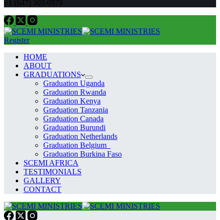
+1 (647) 303-0979
Register
HOME
ABOUT
GRADUATIONS
Graduation Uganda
Graduation Rwanda
Graduation Kenya
Graduation Tanzania
Graduation Canada
Graduation Burundi
Graduation Netherlands
Graduation Belgium
Graduation Burkina Faso
SCEMI AFRICA
TESTIMONIALS
GALLERY
CONTACT